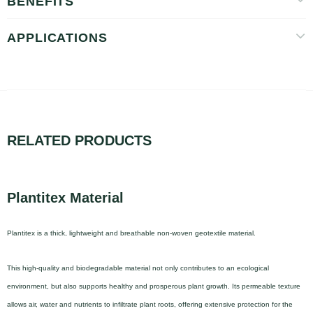
BENEFITS
APPLICATIONS
RELATED PRODUCTS
Plantitex Material
Plantitex is a thick, lightweight and breathable non-woven geotextile material.
This high-quality and biodegradable material not only contributes to an ecological
environment, but also supports healthy and prosperous plant growth. Its permeable texture
allows air, water and nutrients to infiltrate plant roots, offering extensive protection for the