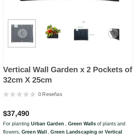
Vertical Wall Garden x 2 Pockets of
32cm X 25cm
0 Reseñas
$37,490
For planting
Urban Garden
,
Green Walls
of plants and
flowers,
Green Wall
,
Green Landscaping or
Vertical