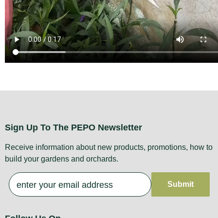
Sign Up To The PEPO Newsletter
Receive information about new products, promotions, how to
build your gardens and orchards.