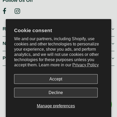
Follow Us On
Resources
Cookie consent
We and our partners, including Shopify, use
Navigation
cookies and other technologies to personalize
your experience, show you ads, and perform
analytics, and we will not use cookies or other
Policies
technologies for these purposes unless you
accept them. Learn more in our
Privacy Policy
PEPO Home & Garden, all rights reserved
Accept
Developed by Tag Comunica
Decline
Manage preferences