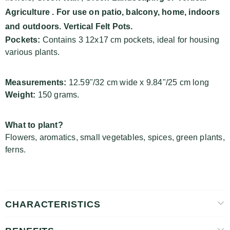
Agriculture
. For use on patio, balcony, home, indoors
and outdoors. Vertical Felt Pots.
Pockets:
Contains 3 12x17 cm pockets, ideal for housing
various plants.
Measurements:
12.59"/32 cm wide x 9.84"/25 cm long
Weight:
150 grams.
What to plant?
Flowers, aromatics, small vegetables, spices, green plants,
ferns.
CHARACTERISTICS