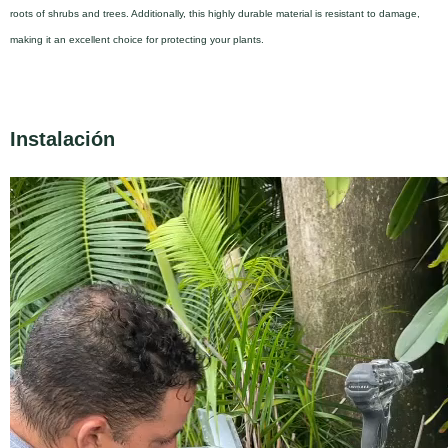
roots of shrubs and trees. Additionally, this highly durable material is resistant to damage,
making it an excellent choice for protecting your plants.
Instalación