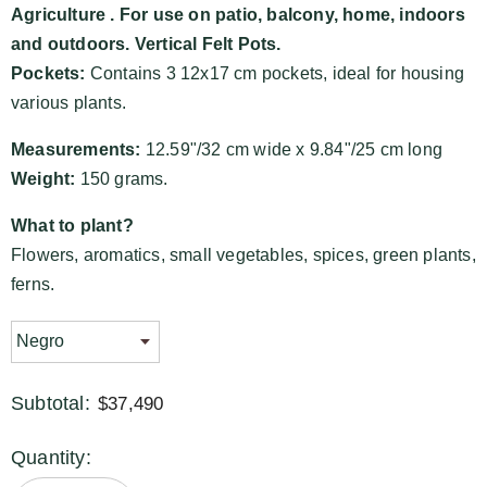
Agriculture
. For use on patio, balcony, home, indoors
and outdoors. Vertical Felt Pots.
Pockets:
Contains 3 12x17 cm pockets, ideal for housing
various plants.
Measurements:
12.59"/32 cm wide x 9.84"/25 cm long
Weight:
150 grams.
What to plant?
Flowers, aromatics, small vegetables, spices, green plants,
ferns.
Subtotal:
$37,490
Quantity: