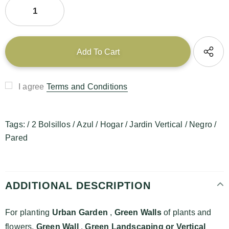
I agree
Terms and Conditions
Tags:
/
2 Bolsillos
/
Azul
/
Hogar
/
Jardin Vertical
/
Negro
/
Pared
ADDITIONAL DESCRIPTION
For planting
Urban Garden
,
Green Walls
of plants and
flowers,
Green Wall
,
Green Landscaping or
Vertical